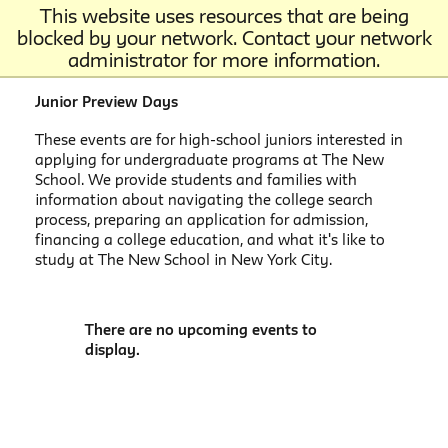
This website uses resources that are being
blocked by your network. Contact your network
administrator for more information.
Junior Preview Days
These events are for high-school juniors interested in
applying for undergraduate programs at The New
School. We provide students and families with
information about navigating the college search
process, preparing an application for admission,
financing a college education, and what it's like to
study at The New School in New York City.
There are no upcoming events to
display.