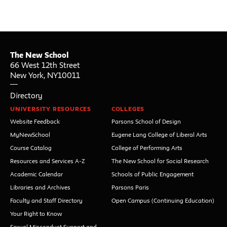
The New School
66 West 12th Street
New York
,
NY
10011
Directory
UNIVERSITY RESOURCES
COLLEGES
Website Feedback
Parsons School of Design
MyNewSchool
Eugene Lang College of Liberal Arts
Course Catalog
College of Performing Arts
Resources and Services A-Z
The New School for Social Research
Academic Calendar
Schools of Public Engagement
Libraries and Archives
Parsons Paris
Faculty and Staff Directory
Open Campus (Continuing Education)
Your Right to Know
Sexual Misconduct Support and