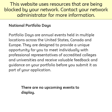
This website uses resources that are being
blocked by your network. Contact your network
administrator for more information.
National Portfolio Days
Portfolio Days are annual events held in multiple
locations across the United States, Canada and
Europe. They are designed to provide a unique
opportunity for you to meet individually with
professional representatives of accredited colleges
and universities and receive valuable feedback and
guidance on your portfolio before you submit it as
part of your application.
There are no upcoming events to
display.