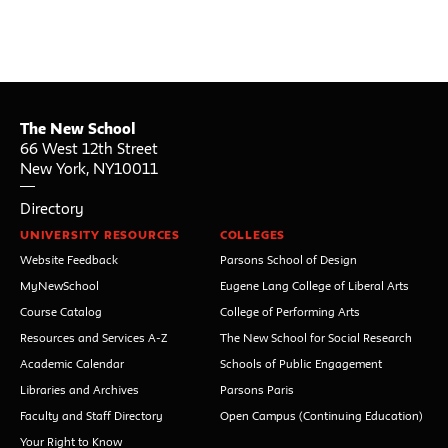
The New School
66 West 12th Street
New York
,
NY
10011
Directory
UNIVERSITY RESOURCES
COLLEGES
Website Feedback
Parsons School of Design
MyNewSchool
Eugene Lang College of Liberal Arts
Course Catalog
College of Performing Arts
Resources and Services A-Z
The New School for Social Research
Academic Calendar
Schools of Public Engagement
Libraries and Archives
Parsons Paris
Faculty and Staff Directory
Open Campus (Continuing Education)
Your Right to Know