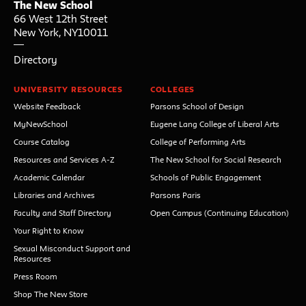
The New School
66 West 12th Street
New York
,
NY
10011
Directory
UNIVERSITY RESOURCES
COLLEGES
Website Feedback
Parsons School of Design
MyNewSchool
Eugene Lang College of Liberal Arts
Course Catalog
College of Performing Arts
Resources and Services A-Z
The New School for Social Research
Academic Calendar
Schools of Public Engagement
Libraries and Archives
Parsons Paris
Faculty and Staff Directory
Open Campus (Continuing Education)
Your Right to Know
Sexual Misconduct Support and
Resources
Press Room
Shop The New Store