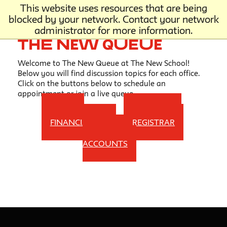
This website uses resources that are being
blocked by your network. Contact your network
administrator for more information.
The New Queue
Welcome to The New Queue at The New School!
Below you will find discussion topics for each office.
Click on the buttons below to schedule an
appointment or join a live queue.
HOME
ONE STOP
FINANCIAL AID
REGISTRAR
STUDENT
ACCOUNTS