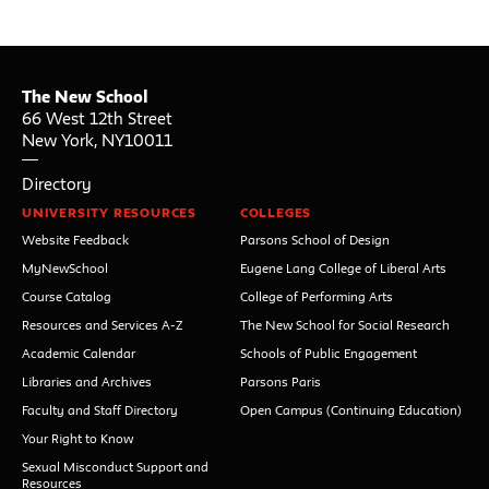
The New School
66 West 12th Street
New York
,
NY
10011
Directory
UNIVERSITY RESOURCES
COLLEGES
Website Feedback
Parsons School of Design
MyNewSchool
Eugene Lang College of Liberal Arts
Course Catalog
College of Performing Arts
Resources and Services A-Z
The New School for Social Research
Academic Calendar
Schools of Public Engagement
Libraries and Archives
Parsons Paris
Faculty and Staff Directory
Open Campus (Continuing Education)
Your Right to Know
Sexual Misconduct Support and
Resources