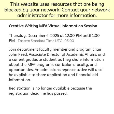
This website uses resources that are being
blocked by your network. Contact your network
administrator for more information.
Creative Writing MFA Virtual Information Session
Thursday, December 4, 2025 at 12:00 PM until 1:00
PM
Eastern Standard Time UTC -05:00
Join department faculty member and program chair
John Reed, Associate Director of Academic Affairs, and
a current graduate student as they share information
about the MFA program's curriculum, faculty, and
opportunities. An admissions representative will also
be available to share application and financial aid
information.
Registration is no longer available because the
registration deadline has passed.