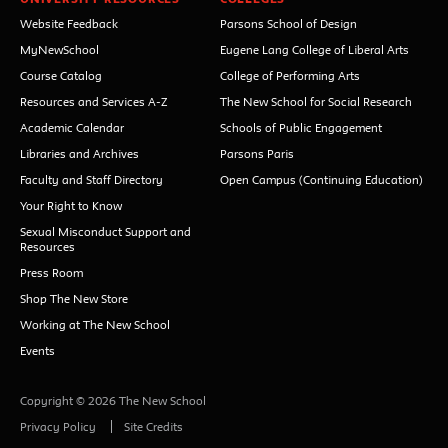
Website Feedback
Parsons School of Design
MyNewSchool
Eugene Lang College of Liberal Arts
Course Catalog
College of Performing Arts
Resources and Services A-Z
The New School for Social Research
Academic Calendar
Schools of Public Engagement
Libraries and Archives
Parsons Paris
Faculty and Staff Directory
Open Campus (Continuing Education)
Your Right to Know
Sexual Misconduct Support and
Resources
Press Room
Shop The New Store
Working at The New School
Events
Copyright © 2026 The New School
Privacy Policy
Site Credits