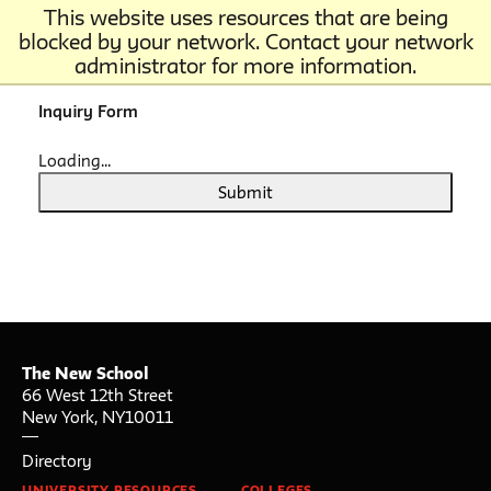
This website uses resources that are being
blocked by your network. Contact your network
administrator for more information.
Inquiry Form
Loading...
Submit
The New School
66 West 12th Street
New York
,
NY
10011
Directory
UNIVERSITY RESOURCES
COLLEGES